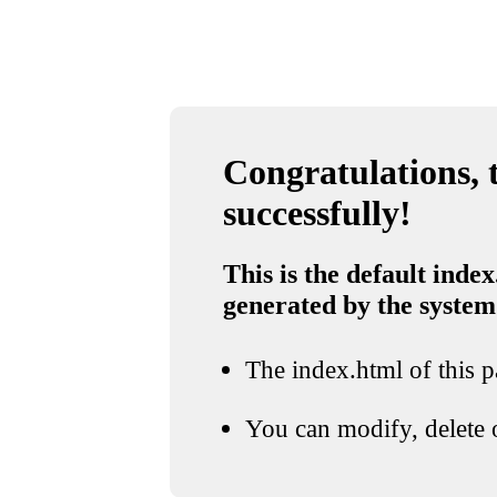
Congratulations, t
successfully!
This is the default index
generated by the system
The index.html of this pa
You can modify, delete o